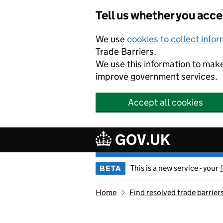
Skip to main content
Tell us whether you acc
We use
cookies to collect info
Trade Barriers.
We use this information to mak
improve government services.
Accept all cookies
GOV.UK
This is a new service - your
BETA
Home
Find resolved trade barrier