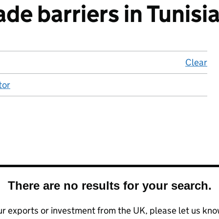
de barriers in Tunisi
Clear
lo
tor
There are no results for your search.
your exports or investment from the UK, please let us kn