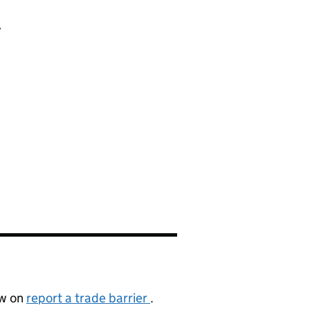
a
cation
ow on
report a trade barrier
.