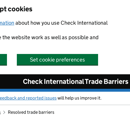
ept cookies
rmation
about how you use Check International
e the website work as well as possible and
Set cookie preferences
Check International Trade Barriers
feedback and reported issues
will help us improve it.
s
Resolved trade barriers