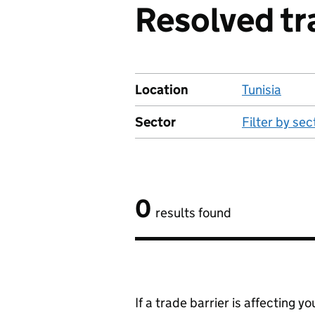
Resolved tra
Location
Tunisia
Sector
Filter by sec
0
results found
If a trade barrier is affecting 