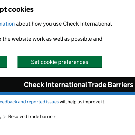
ept cookies
rmation
about how you use Check International
e the website work as well as possible and
Set cookie preferences
Check International Trade Barriers
feedback and reported issues
will help us improve it.
s
Resolved trade barriers