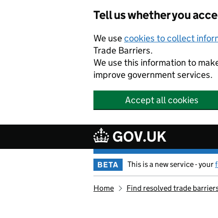
Skip to main content
Tell us whether you acc
We use
cookies to collect info
Trade Barriers.
We use this information to mak
improve government services.
Accept all cookies
GOV.UK
This is a new service - your
BETA
Home
Find resolved trade barrier