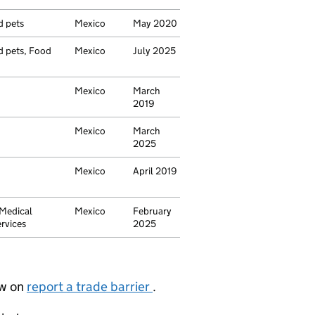
d pets
Mexico
May 2020
nd pets, Food
Mexico
July 2025
Mexico
March
2019
Mexico
March
2025
Mexico
April 2019
 Medical
Mexico
February
rvices
2025
ow on
report a trade barrier
.