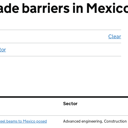
ade barriers in Mexic
Clear
lo
tor
Sector
teel beams to Mexico posed
Advanced engineering, Construction