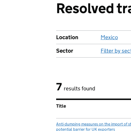
Resolved tr
Location
Mexico
Sector
Filter by sec
7
results found
Title
Anti-dumping measures on the import of s
potential barrier for UK exporters