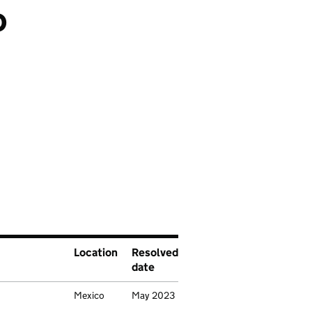
o
cation
Location
Resolved
date
Mexico
May 2023