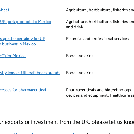
wheat
Agriculture, horticulture, fisheries an
 UK pork products to Mexico
Agriculture, horticulture, fisheries a
and drink
 greater certainty for UK
Financial and professional services
do business in Mexico
EHC) for Mexico
Food and drink
stry impact UK craft beers brands
Food and drink
cesses for pharmaceutical
Pharmaceuticals and biotechnology,
devices and equipment, Healthcare se
your exports or investment from the UK, please let us kn