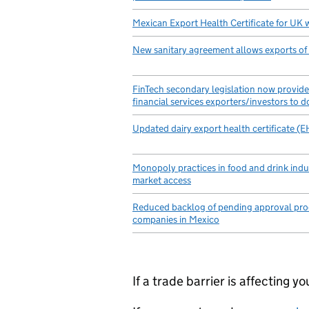
Mexican Export Health Certificate for UK 
New sanitary agreement allows exports of
FinTech secondary legislation now provides
financial services exporters/investors to 
Updated dairy export health certificate (
Monopoly practices in food and drink indu
market access
Reduced backlog of pending approval pro
companies in Mexico
If a trade barrier is affecting 