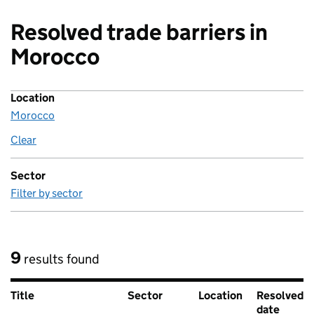
Resolved trade barriers in
Morocco
Location
Morocco
Clear
location
Sector
Filter by sector
9
results found
Title
Sector
Location
Resolved
date