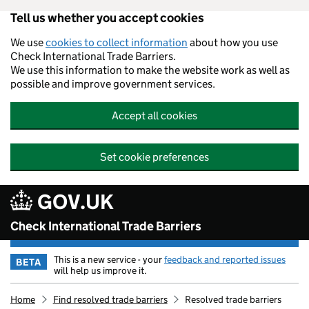
Tell us whether you accept cookies
Skip to main content
We use
cookies to collect information
about how you use
Check International Trade Barriers.
We use this information to make the website work as well as
possible and improve government services.
Accept all cookies
Set cookie preferences
GOV.UK
Check International Trade Barriers
This is a new service - your
feedback and reported issues
BETA
will help us improve it.
Home
Find resolved trade barriers
Resolved trade barriers