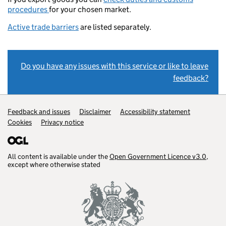
procedures
for your chosen market.
Active trade barriers
are listed separately.
Do you have any issues with this service or like to leave
feedback?
Support links
Feedback and issues
Disclaimer
Accessibility statement
Cookies
Privacy notice
All content is available under the
Open Government Licence v3.0
,
except where otherwise stated