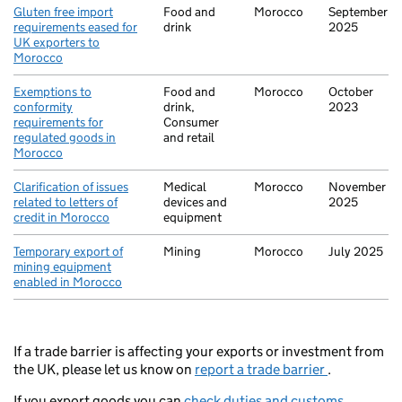
Gluten free import
Food and
Morocco
September
requirements eased for
drink
2025
UK exporters to
Morocco
Exemptions to
Food and
Morocco
October
conformity
drink,
2023
requirements for
Consumer
regulated goods in
and retail
Morocco
Clarification of issues
Medical
Morocco
November
related to letters of
devices and
2025
credit in Morocco
equipment
Temporary export of
Mining
Morocco
July 2025
mining equipment
enabled in Morocco
If a trade barrier is affecting your exports or investment from
the UK, please let us know on
report a trade barrier
.
If you export goods you can
check duties and customs