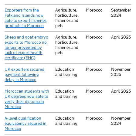
Exporters from the
Agriculture,
Morocco
September
Falkland Islands now
horticulture,
2024
able to export fisheries
fisheries and
products to Morocco
pets
Sheep and goat embryo
Agriculture,
Morocco
April 2025
exports to Morocco no
horticulture,
longer prevented by
fisheries and
lack of export health
pets
certificate (EHC)
UK exporters secured
Education
Morocco
November
payment following
and training
2025
delay in Morocco
Moroccan students with
Education
Morocco
April 2025
UK degrees now able to
and training
verify their diploma in
Morocco
A-level qualification
Education
Morocco
November
equivalency secured in
and training
2024
Morocco