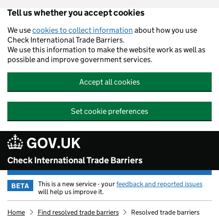
Tell us whether you accept cookies
Skip to main content
We use
cookies to collect information
about how you use
Check International Trade Barriers.
We use this information to make the website work as well as
possible and improve government services.
Accept all cookies
Set cookie preferences
GOV.UK
Check International Trade Barriers
This is a new service - your
feedback and reported issues
BETA
will help us improve it.
Home
Find resolved trade barriers
Resolved trade barriers