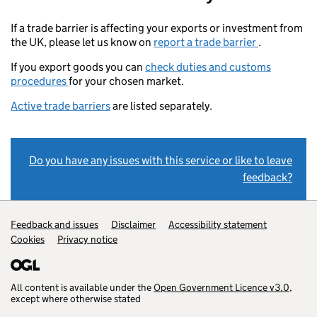
If a trade barrier is affecting your exports or investment from
the UK, please let us know on
report a trade barrier
.
If you export goods you can
check duties and customs
procedures
for your chosen market.
Active trade barriers
are listed separately.
Do you have any issues with this service or like to leave
feedback?
Support links
Feedback and issues
Disclaimer
Accessibility statement
Cookies
Privacy notice
All content is available under the
Open Government Licence v3.0
,
except where otherwise stated