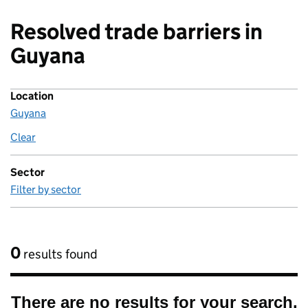
Resolved trade barriers in
Guyana
Location
Guyana
Clear
location
Sector
Filter by sector
0
results found
There are no results for your search.