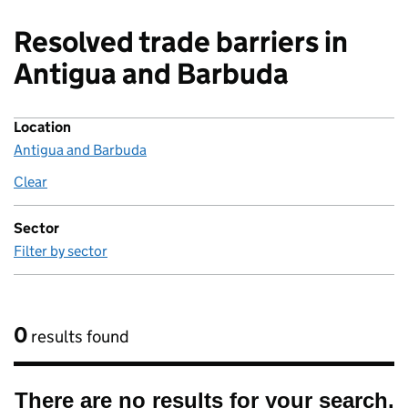
Resolved trade barriers in
Antigua and Barbuda
Location
Antigua and Barbuda
Clear
location
Sector
Filter by sector
0
results found
There are no results for your search.