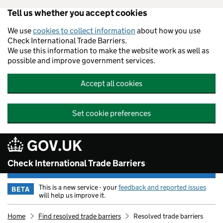
Tell us whether you accept cookies
Skip to main content
We use
cookies to collect information
about how you use
Check International Trade Barriers.
We use this information to make the website work as well as
possible and improve government services.
Accept all cookies
Set cookie preferences
GOV.UK
Check International Trade Barriers
This is a new service - your
feedback and reported issues
BETA
will help us improve it.
Home
Find resolved trade barriers
Resolved trade barriers