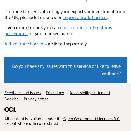
If a trade barrier is affecting your exports or investment from
the UK, please let us know on
report a trade barrier
.
If you export goods you can
check duties and customs
procedures
for your chosen market.
Active trade barriers
are listed separately.
Do you have any issues with this service or like to leave
feedback?
Support links
Feedback and issues
Disclaimer
Accessibility statement
Cookies
Privacy notice
All content is available under the
Open Government Licence v3.0
,
except where otherwise stated