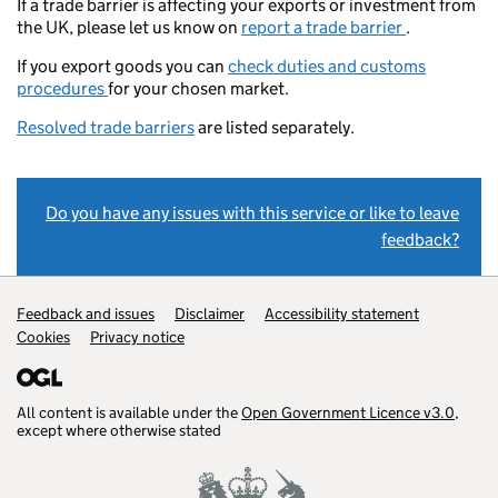
If a trade barrier is affecting your exports or investment from
the UK, please let us know on
report a trade barrier
.
If you export goods you can
check duties and customs
procedures
for your chosen market.
Resolved trade barriers
are listed separately.
Do you have any issues with this service or like to leave
feedback?
Support links
Feedback and issues
Disclaimer
Accessibility statement
Cookies
Privacy notice
All content is available under the
Open Government Licence v3.0
,
except where otherwise stated