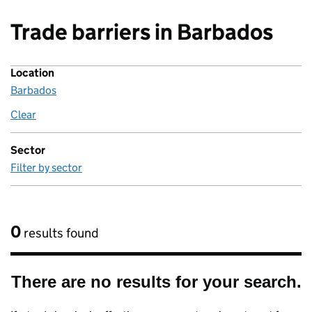
Trade barriers in Barbados
Location
Barbados
Clear
location
Sector
Filter by sector
0
results found
There are no results for your search.