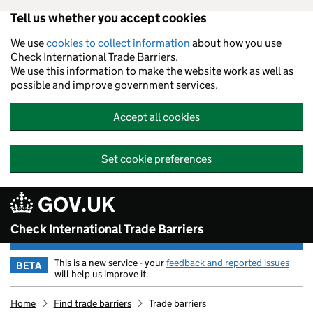
Tell us whether you accept cookies
Skip to main content
We use
cookies to collect information
about how you use
Check International Trade Barriers.
We use this information to make the website work as well as
possible and improve government services.
Accept all cookies
Set cookie preferences
GOV.UK
Check International Trade Barriers
This is a new service - your
feedback and reported issues
BETA
will help us improve it.
Home
Find trade barriers
Trade barriers